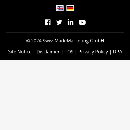
© 2024 SwissMadeMarketing GmbH
Site Notice
|
Disclaimer
|
TOS
|
Privacy Policy
|
DPA