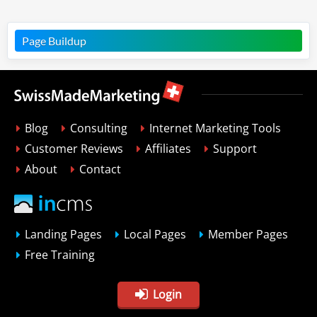
Page Buildup
Blog
Consulting
Internet Marketing Tools
Customer Reviews
Affiliates
Support
About
Contact
Landing Pages
Local Pages
Member Pages
Free Training
Login