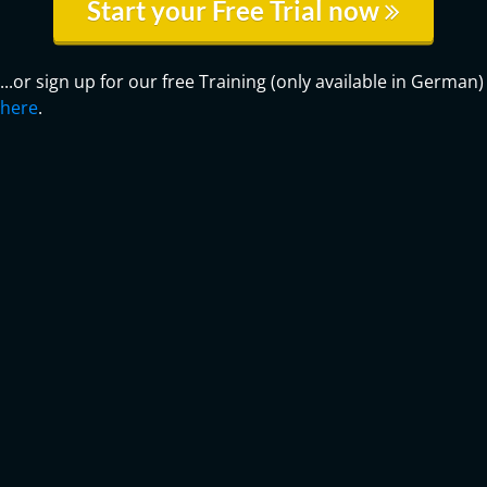
Start your Free Trial now
...or sign up for our free Training (only available in German)
here
.