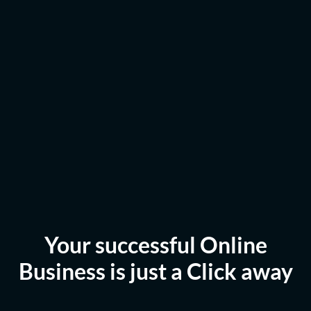
Your successful Online
Business is just a Click away