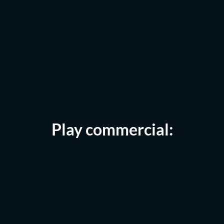
Play commercial: