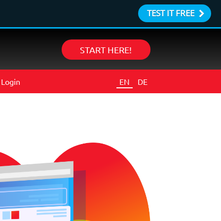
TEST IT FREE